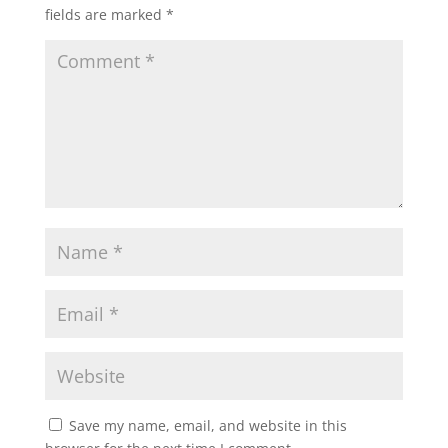
fields are marked
*
Save my name, email, and website in this