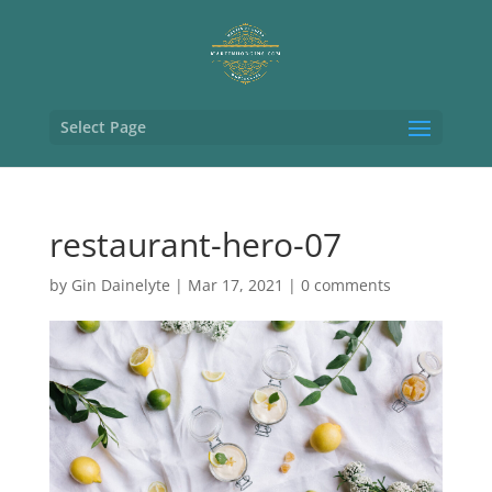
Select Page
restaurant-hero-07
by
Gin Dainelyte
|
Mar 17, 2021
|
0 comments