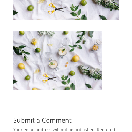
Submit a Comment
Your email address will not be published.
Required