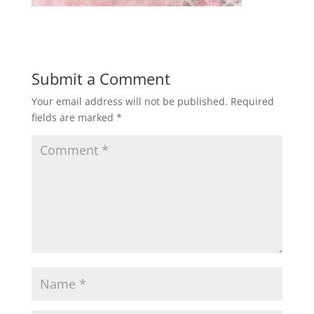
Submit a Comment
Your email address will not be published.
Required
fields are marked
*