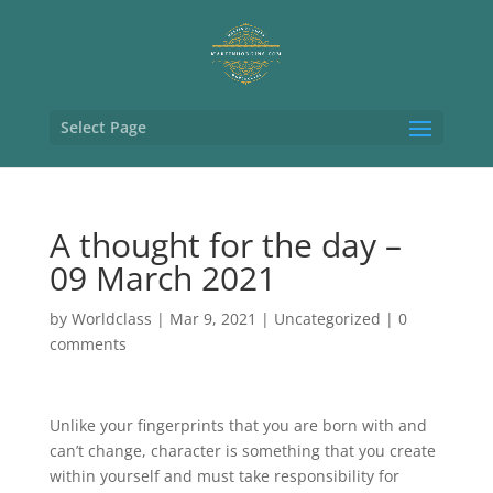
Select Page
A thought for the day –
09 March 2021
by
Worldclass
|
Mar 9, 2021
|
Uncategorized
|
0
comments
Unlike your fingerprints that you are born with and
can’t change, character is something that you create
within yourself and must take responsibility for