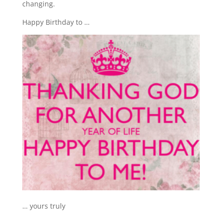
changing.
Happy Birthday to …
… yours truly