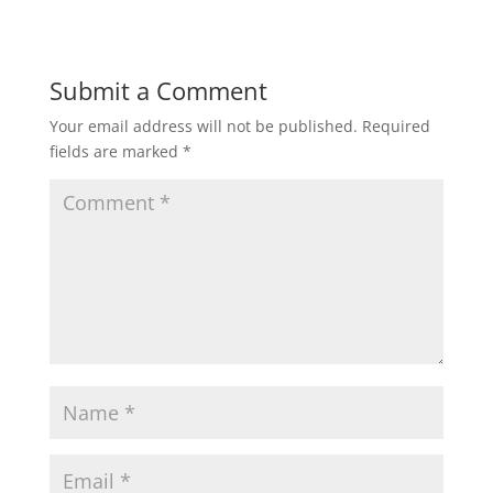
Submit a Comment
Your email address will not be published.
Required
fields are marked
*