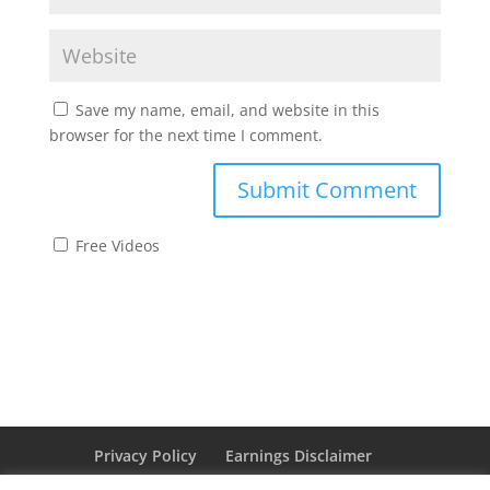
Save my name, email, and website in this
browser for the next time I comment.
Free Videos
Privacy Policy
Earnings Disclaimer
Affiliate Disclaimer
Cookie Policy