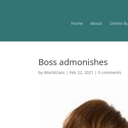
Home
About
Online B
Boss admonishes
by
Worldclass
|
Feb 22, 2021
|
0 comments