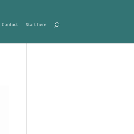
Contact
Start here