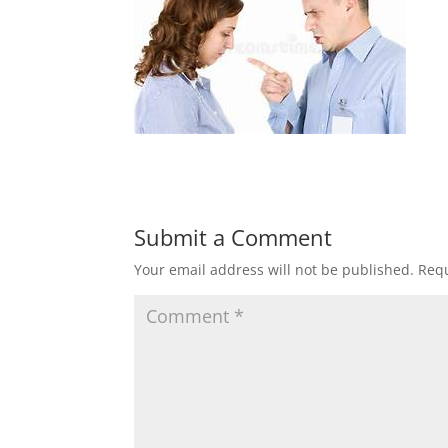
Submit a Comment
Your email address will not be published.
Requ