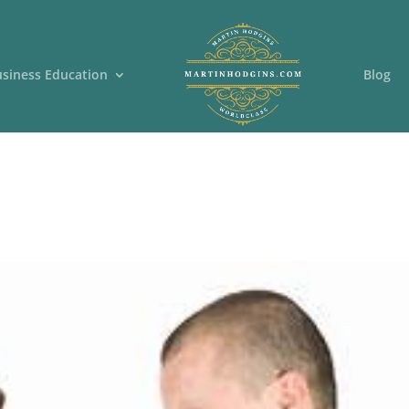
usiness Education
Blog