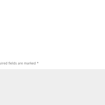
ired fields are marked
*