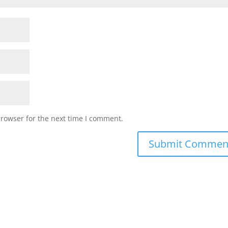
browser for the next time I comment.