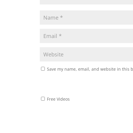
Save my name, email, and website in this 
Free Videos