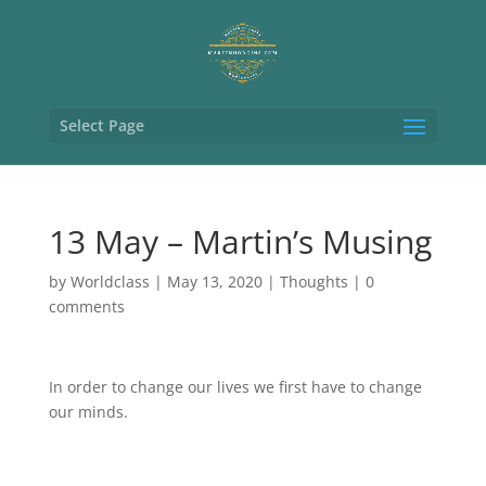
Select Page
13 May – Martin’s Musing
by
Worldclass
|
May 13, 2020
|
Thoughts
|
0
comments
In order to change our lives we first have to change
our minds.