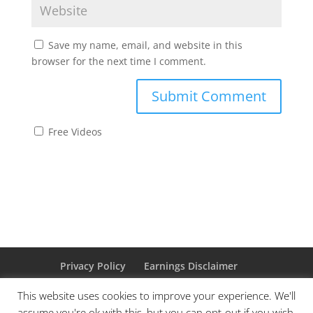
Save my name, email, and website in this
browser for the next time I comment.
Free Videos
Privacy Policy
Earnings Disclaimer
Affiliate Disclaimer
Cookie Policy
This website uses cookies to improve your experience. We'll
assume you're ok with this, but you can opt-out if you wish.