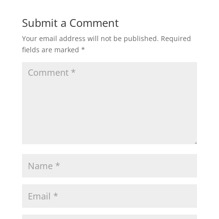
Submit a Comment
Your email address will not be published.
Required
fields are marked
*