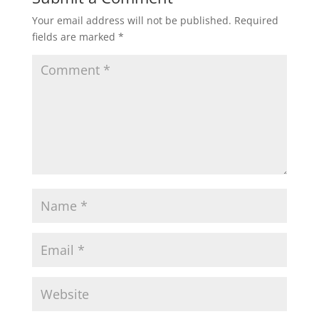
Your email address will not be published.
Required
fields are marked
*