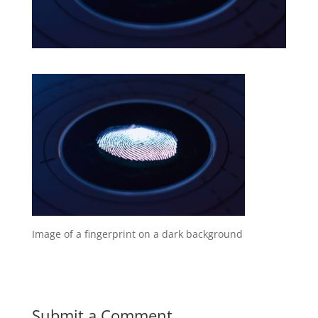
Image of a fingerprint on a dark background
Submit a Comment