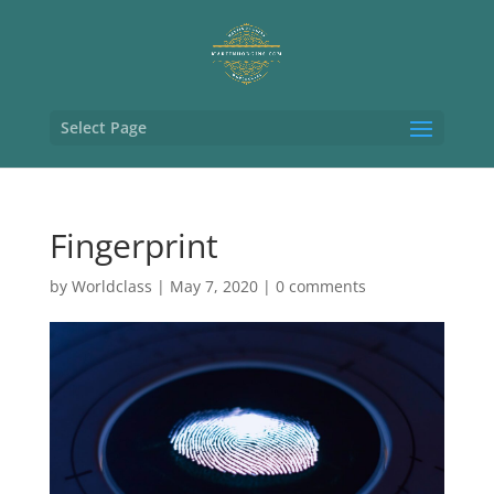
Select Page
Fingerprint
by
Worldclass
|
May 7, 2020
|
0 comments