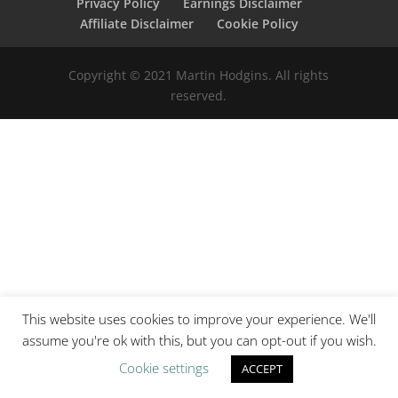
Privacy Policy
Earnings Disclaimer
Affiliate Disclaimer
Cookie Policy
Copyright © 2021 Martin Hodgins. All rights
reserved.
This website uses cookies to improve your experience. We'll
assume you're ok with this, but you can opt-out if you wish.
Cookie settings
ACCEPT